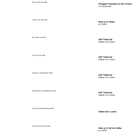
Thurs 16th July 2026
Photograph Presentation for Year 6 Parents
3.15 School Hall
Friday 17th July 2026
Break up for holidays
At 3.15PM
Mon 20th July 2026
Staff Training Day
Children not in school
Tue 21st July 2026
Staff Training Day
Children not in school
Tuesday 1st September 2026
Staff Training Day
Children not in school
Wednesday 2nd September 2026
Staff Training Day
Children not in school
Thursday 3rd September 2026
Children back to school.
Friday 23rd October 2026
Break up for half term holiday
at 3.15PM