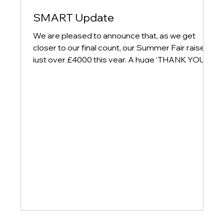
SMART Update
We are pleased to announce that, as we get
closer to our final count, our Summer Fair raised
just over £4000 this year. A huge ‘THANK YOU’
to everyone who attended on the day and also to
our amazing SMART Team for all of their hard
work and dedication. So much work went on
behind the scenes to prepare for the day and
their continued support is much appreciated by
school. There will be lots more events happening
next year so keep an eye on Arbor for updates
so you do not m