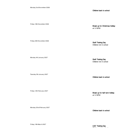
Monday 2nd November 2026
Children back to school
Friday 18th December 2026
Break up for Christmas holiday
at 3.15PM
Friday 20th November 2026
Staff Training Day
Children not in school
Monday 4th January 2027
Staff Training Day
Children not in school
Tuesday 5th January 2027
Children back to school
Friday 12th February 2027
Break up for half term holiday
at 3.15PM
Monday 22nd February 2027
Children back to school
Friday 19th March 2027
LDLT Training Day