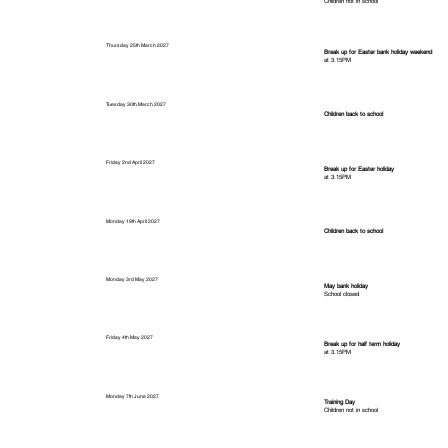
Children not in school
Thursday 25th March 2027
Break up for Easter bank holiday weekend
at 3.15PM
Tuesday 30th March 2027
Children back to school
Friday 2nd April 2027
Break up for Easter holiday
at 3.15PM
Monday 19th April 2027
Children back to school
Monday 3rd May 2027
May bank holiday
School closed
Friday 4th May 2027
Break up for half term holiday
at 3.15PM
Monday 7th June 2027
Training Day
Children not in school