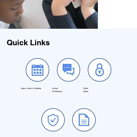
Quick Links
News, Events & Calendar
Contact
Online
St Matthews
Safety