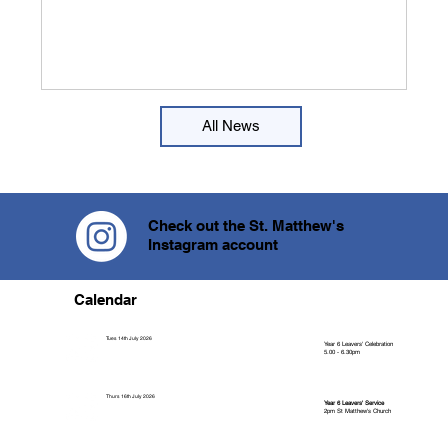
perspective on their jobs. The week began w
All News
Check out the St. Matthew's
Instagram account
Calendar
Tues 14th July 2026
Year 6 Leavers' Celebration
5.00 - 6.30pm
Thurs 16th July 2026
Year 6 Leavers' Service
2pm St Matthew's Church