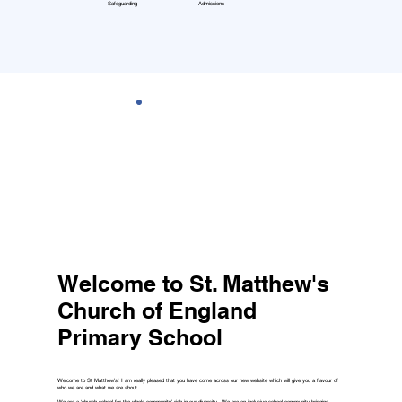
Safeguarding
Admissions
Welcome to St. Matthew's
Church of England
Primary School
Welcome to St Matthew’s! I am really pleased that you have come across our new website which will give you a flavour of
who we are and what we are about.