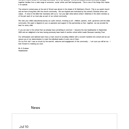
We are a ‘church school for the whole community’ rich in our diversity. We are an inclusive school community bringing
together families from a wide range of economic, social, ethnic and faith backgrounds. This is one of the things that makes
it so special.
The school is tucked away at the end of Wood Lane almost in the shade of St Matthew’s Church. This is our parish church
and we have strong links with the church community. We are inspired and motivated by the school’s Christian ethos and
values. A verse in the bible that resonates with us is; “Let your light shine before others” (Matthew 5:16) which reminds us
of the part each of us must play as part of our school community.
We view your child’s educational journey as a joint venture, involving us all – children, parents, staff, governors and the wider
community. We seek to depend on your co-operation and support in this partnership so that, together, we can provide the
best for every child.
If you are new to the school then we already have something in common! I became the new headteacher in September
2025 and am delighted to be here having previously been head of another school within Leeds Diocesan Learning Trust.
Our enthusiastic and talented team have a track record of providing children with a smooth transition into school and we can
assure you of our determination to meet the individual needs of every one of them.
On my first visit I was so struck by the warmth, welcome and engagement of this community… I am sure you will be too. I
look forward to meeting you soon.
Mr A Graham
Headteacher
News
Jul 10