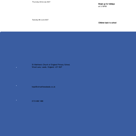
Thursday 22nd July 2027
Break up for holidays
at 3.15PM
Tuesday 8th June 2027
Children back to school
St Matthew's Church of England Primary School,
Wood Lane, Leeds, England, LS7 3QF
head@stmatthewsleeds.co.uk
0113 268 1489