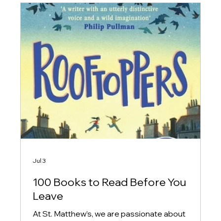
Jul 3
100 Books to Read Before You
Leave
At St. Matthew’s, we are passionate about