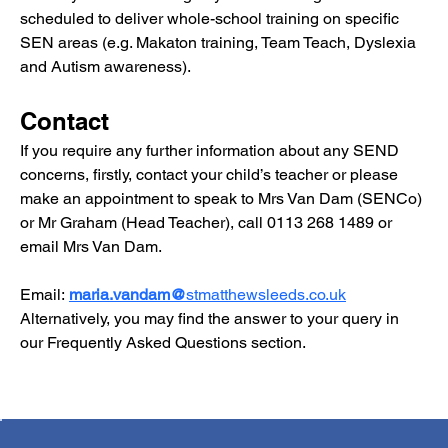
scheduled to deliver whole-school training on specific 
SEN areas (e.g. Makaton training, Team Teach, Dyslexia 
and Autism awareness).
Contact
If you require any further information about any SEND 
concerns, firstly, contact your child’s teacher or please 
make an appointment to speak to Mrs Van Dam (SENCo) 
or Mr Graham (Head Teacher), call 0113 268 1489 or 
email Mrs Van Dam.
Email:
maria.vandam@
stmatthewsleeds.co.uk
Alternatively, you may find the answer to your query in 
our 
Frequently Asked Questions
 section.