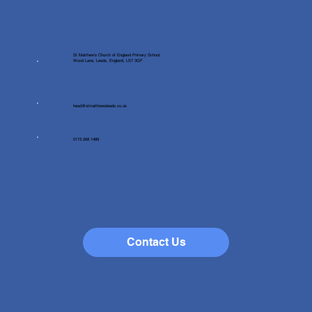
St Matthew's Church of England Primary School,
Wood Lane, Leeds, England, LS7 3QF
head@stmatthewsleeds.co.uk
0113 268 1489
Contact Us