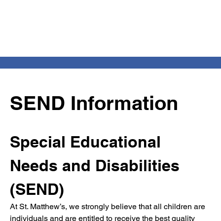
SEND Information
Special Educational 
Needs and Disabilities 
(SEND)
At St. Matthew’s, we strongly believe that all children are 
individuals and are entitled to receive the best quality 