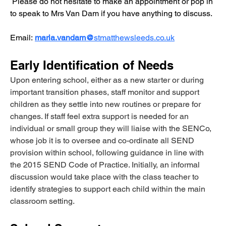
 Please do not hesitate to make an appointment or pop in 
to speak to Mrs Van Dam if you have anything to discuss.
Email:
maria.vandam@
stmatthewsleeds.co.uk
Early Identification of Needs
Upon entering school, either as a new starter or during 
important transition phases, staff monitor and support 
children as they settle into new routines or prepare for 
changes. If staff feel extra support is needed for an 
individual or small group they will liaise with the SENCo, 
whose job it is to oversee and co-ordinate all SEND 
provision within school, following guidance in line with 
the 2015 SEND Code of Practice. Initially, an informal 
discussion would take place with the class teacher to 
identify strategies to support each child within the main 
classroom setting.