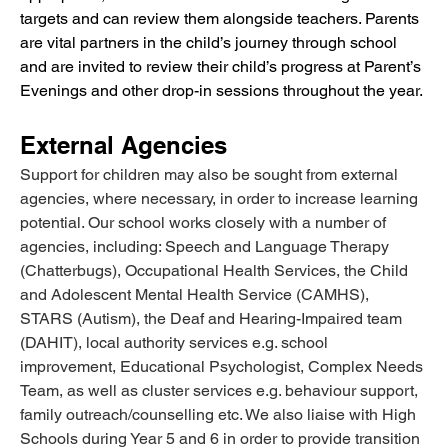
targets and can review them alongside teachers. Parents 
are vital partners in the child’s journey through school 
and are invited to review their child’s progress at Parent’s 
Evenings and other drop-in sessions throughout the year.
External Agencies
Support for children may also be sought from external 
agencies, where necessary, in order to increase learning 
potential. Our school works closely with a number of 
agencies, including: Speech and Language Therapy 
(Chatterbugs), Occupational Health Services, the Child 
and Adolescent Mental Health Service (CAMHS), 
STARS (Autism), the Deaf and Hearing-Impaired team 
(DAHIT), local authority services e.g. school 
improvement, Educational Psychologist, Complex Needs 
Team, as well as cluster services e.g. behaviour support, 
family outreach/counselling etc. We also liaise with High 
Schools during Year 5 and 6 in order to provide transition 