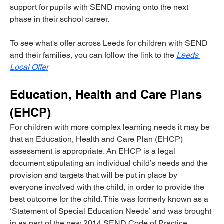
support for pupils with SEND moving onto the next 
phase in their school career.
To see what's offer across Leeds for children with SEND 
and their families, you can follow the link to the
Leeds 
Local Offer
Education, Health and Care Plans 
(EHCP)
For children with more complex learning needs it may be 
that an Education, Health and Care Plan (EHCP) 
assessment is appropriate. An EHCP is a legal 
document stipulating an individual child’s needs and the 
provision and targets that will be put in place by 
everyone involved with the child, in order to provide the 
best outcome for the child. This was formerly known as a 
‘Statement of Special Education Needs’ and was brought 
in as part of the new 2014 SEND Code of Practice. 