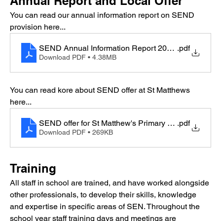
Annual Report and Local Offer
You can read our annual information report on SEND 
provision here...
SEND Annual Information Report 2024-2025 (2)
.pdf
Download PDF • 4.38MB
You can read kore about SEND offer at St Matthews  
here...
SEND offer for St Matthew's Primary final
.pdf
Download PDF • 269KB
Training
All staff in school are trained, and have worked alongside 
other professionals, to develop their skills, knowledge 
and expertise in specific areas of SEN. Throughout the 
school year staff training days and meetings are 