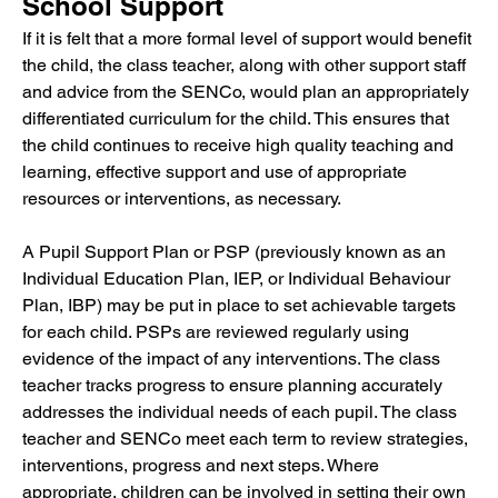
School Support
If it is felt that a more formal level of support would benefit 
the child, the class teacher, along with other support staff 
and advice from the SENCo, would plan an appropriately 
differentiated curriculum for the child. This ensures that 
the child continues to receive high quality teaching and 
learning, effective support and use of appropriate 
resources or interventions, as necessary.
A Pupil Support Plan or PSP (previously known as an 
Individual Education Plan, IEP, or Individual Behaviour 
Plan, IBP) may be put in place to set achievable targets 
for each child. PSPs are reviewed regularly using 
evidence of the impact of any interventions. The class 
teacher tracks progress to ensure planning accurately 
addresses the individual needs of each pupil. The class 
teacher and SENCo meet each term to review strategies, 
interventions, progress and next steps. Where 
appropriate, children can be involved in setting their own 