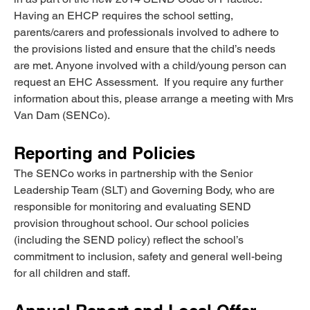
Having an EHCP requires the school setting, 
parents/carers and professionals involved to adhere to 
the provisions listed and ensure that the child’s needs 
are met. Anyone involved with a child/young person can 
request an EHC Assessment.  If you require any further 
information about this, please arrange a meeting with Mrs 
Van Dam (SENCo).
Reporting and Policies
The SENCo works in partnership with the Senior 
Leadership Team (SLT) and Governing Body, who are 
responsible for monitoring and evaluating SEND 
provision throughout school. Our school policies 
(including the SEND policy) reflect the school’s 
commitment to inclusion, safety and general well-being 
for all children and staff.