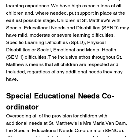
learning experience. We have high expectations of 
all
children and, where needed, put support in place at the 
earliest possible stage. Children at St. Matthew's with 
Special Educational Needs and Disabilities (SEND) may 
have mild, moderate or severe learning difficulties, 
Specific Learning Difficulties (SpLD), Physical 
Disabilities or Social, Emotional and Mental Health 
(SEMH) difficulties. The inclusive ethos throughout St. 
Matthew’s means that all children are respected and 
included, regardless of any additional needs they may 
have.
Special Educational Needs Co-
ordinator
Overseeing all of the provision for children with 
additional needs at St. Matthew's is Mrs Maria Van Dam, 
the Special Educational Needs Co-ordinator (SENCo). 