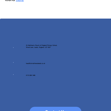
St Matthew's Church of England Primary School,
Wood Lane, Leeds, England, LS7 3QF
head@stmatthewsleeds.co.uk
0113 268 1489