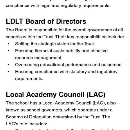
compliance with legal and regulatory requirements.
LDLT Board of Directors
The Board is responsible for the overall governance of all 
schools within the Trust. Their key responsibilities include:
Setting the strategic vision for the Trust.
Ensuring financial sustainability and effective 
resource management.
Overseeing educational performance and outcomes.
Ensuring compliance with statutory and regulatory 
requirements.
Local Academy Council (LAC)
The school has a Local Academy Council (LAC), also 
known as school governors, which operates under a 
Scheme of Delegation determined by the Trust. The 
LAC’s role includes: