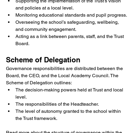
Supporting the implementation of the Trust’s vision 
and policies at a local level.
Monitoring educational standards and pupil progress.
Overseeing the school’s safeguarding, wellbeing, 
and community engagement.
Acting as a link between parents, staff, and the Trust 
Board.
Scheme of Delegation
Governance responsibilities are distributed between the 
Board, the CEO, and the Local Academy Council. The 
Scheme of Delegation outlines:
The decision-making powers held at Trust and local 
level.
The responsibilities of the Headteacher.
The level of autonomy granted to the school within 
the Trust framework.
Read more about the structure of governance within the 