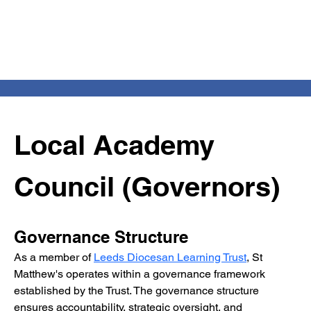
Local Academy 
Council (Governors)
Governance Structure
As a member of 
Leeds Diocesan Learning Trust
, St 
Matthew's operates within a governance framework 
established by the Trust. The governance structure 
ensures accountability, strategic oversight, and 