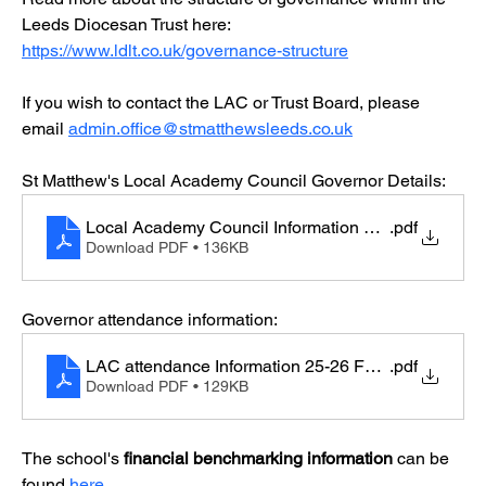
Leeds Diocesan Trust here: 
https://www.ldlt.co.uk/governance-structure
If you wish to contact the LAC or Trust Board, please 
email 
admin.office@stmatthewsleeds.co.uk
St Matthew's Local Academy Council Governor Details:
Local Academy Council Information 25-26
.pdf
Download PDF • 136KB
Governor attendance information:
LAC attendance Information 25-26 Feb website
.pdf
Download PDF • 129KB
The school's 
financial benchmarking information
 can be 
found 
here