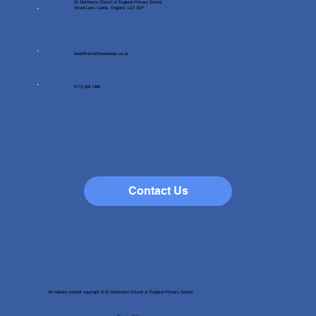
St Matthew's Church of England Primary School,
Wood Lane, Leeds, England, LS7 3QF
head@stmatthewsleeds.co.uk
0113 268 1489
Contact Us
All website content copyright © St Matthew's Church of England Primary School