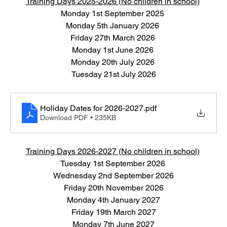
Training Days 2025-2026 (No children in school)
Monday 1st September 2025 
Monday 5th January 2026 
Friday 27th March 2026 
Monday 1st June 2026 
Monday 20th July 2026 
Tuesday 21st July 2026
Holiday Dates for 2026-2027
.pdf
Download PDF • 235KB
Training Days 2026-2027 (No children in school)
Tuesday 1st September 2026 
Wednesday 2nd September 2026
Friday 20th November 2026
Monday 4th January 2027
Friday 19th March 2027
Monday 7th June 2027