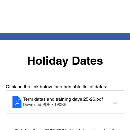
Holiday Dates
Click on the link below for a printable list of dates:
Term dates and training days 25-26
.pdf
Download PDF • 190KB