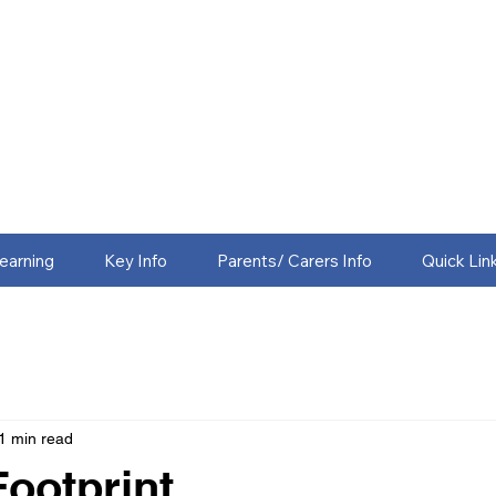
earning
Key Info
Parents/ Carers Info
Quick Lin
1 min read
ootprint