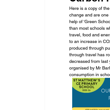
Here is a copy of the
change and are one o
help of ‘Green Schoo
than most schools w
travel, food and ener
to an increase in C
produced through pu
through travel has r
decreased from last y
organised by Mr Bar
consumption in schoo