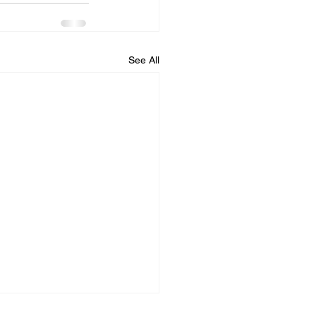
See All