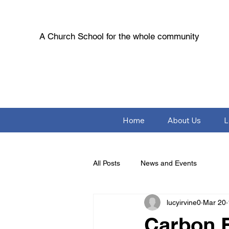
A Church School for the whole community
Home
About Us
L
All Posts
News and Events
lucyirvine0
Mar 20
Carbon F