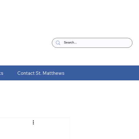
ks
Contact St. Matthews