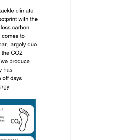
tackle climate 
tprint with the 
 less carbon 
 comes to 
ar, largely due 
h the CO2 
 we produce 
y has 
 off days 
ergy 