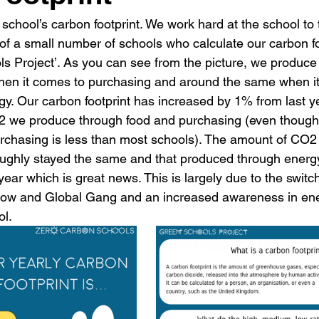
 school’s carbon footprint. We work hard at the school to 
f a small number of schools who calculate our carbon foo
ls Project’. As you can see from the picture, we produce
hen it comes to purchasing and around the same when it
gy. Our carbon footprint has increased by 1% from last ye
O2 we produce through food and purchasing (even thoug
rchasing is less than most schools). The amount of CO2
oughly stayed the same and that produced through energ
ear which is great news. This is largely due to the switch
low and Global Gang and an increased awareness in en
l.  