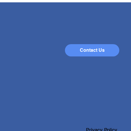
brating Success:
lights from Our
iring Careers Week
rs Week at our school has
a remarkable event filled
energy, learning, and
ration. Last week, we
omed an impressive number
Contact Us
sitors who shared their
ssional journeys and
Privacy Policy