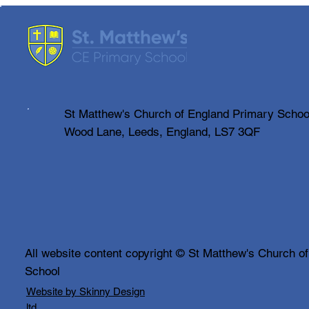
SMART Update
We are pleased to announce that,
as we get closer to our final count,
our Summer Fair raised just over
£4000 this year. A huge ‘THANK
YOU’ to everyone who attended
on the day and also to our
St Matthew's Church of England Primary Schoo
amazing
Wood Lane, Leeds, England, LS7 3QF
All website content copyright © St Matthew's Church o
School
Website by Skinny Design
ltd