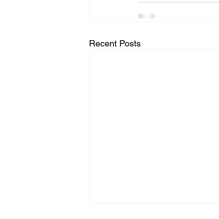
Recent Posts