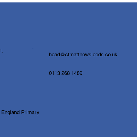
Cele
High
Insp
Caree
been 
with 
inspi
welc
100 Books to Read Before
l,
head@stmatthewsleeds.co.uk
of vi
You Leave
profe
0113 268 1489
f England Primary