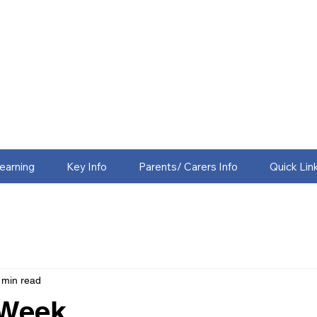
earning
Key Info
Parents/ Carers Info
Quick Lin
 min read
 Week