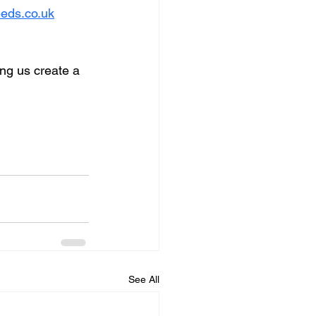
eds.co.uk
ng us create a 
See All