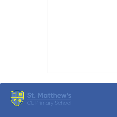
SMART Update
We are pleased to announce that,
as we get closer to our final count,
our Summer Fair raised just over
£4000 this year. A huge ‘THANK
YOU’ to everyone who attended