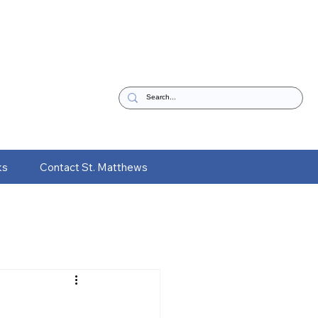
ks
Contact St. Matthews