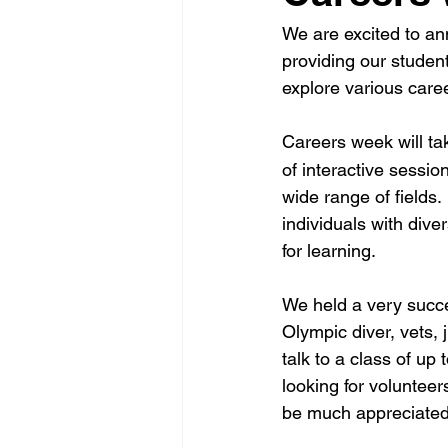
We are excited to an
providing our student
explore various care
Careers week will ta
of interactive sessi
wide range of fields.
individuals with dive
for learning.
We held a very succe
Olympic diver, vets, 
talk to a class of up
looking for volunteer
be much appreciated 