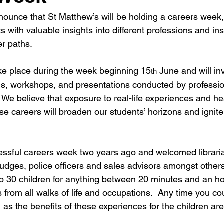
nounce that St Matthew’s will be holding a careers week,
s with valuable insights into different professions and ins
er paths.
ke place during the week beginning 15
 June and will in
th
ons, workshops, and presentations conducted by professio
  We believe that exposure to real-life experiences and he
rse careers will broaden our students’ horizons and ignite
ssful careers week two years ago and welcomed libraria
judges, police officers and sales advisors amongst others
 to 30 children for anything between 20 minutes and an ho
s from all walks of life and occupations.  Any time you co
as the benefits of these experiences for the children ar