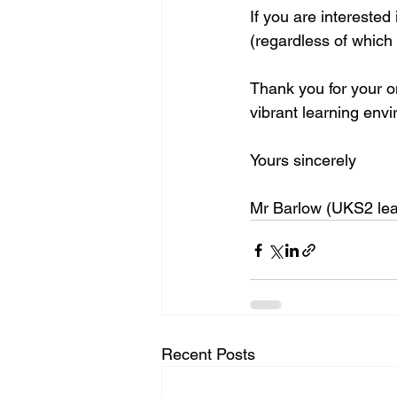
If you are interested
(regardless of which c
Thank you for your on
vibrant learning env
Yours sincerely
Mr Barlow (UKS2 lea
Recent Posts