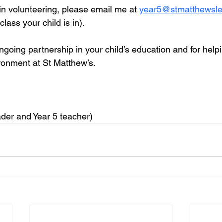
 in volunteering, please email me at 
year5@stmatthewsle
lass your child is in).
going partnership in your child’s education and for helpi
ironment at St Matthew’s.
der and Year 5 teacher)