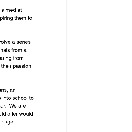
 aimed at 
piring them to 
volve a series 
nals from a 
aring from 
 their passion 
ns, an 
 into school to 
ur.  We are 
uld offer would 
e huge.