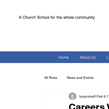
A Church School for the whole community
Home
About Us
L
All Posts
News and Events
lucyirvine0
Feb 6
1
Careers