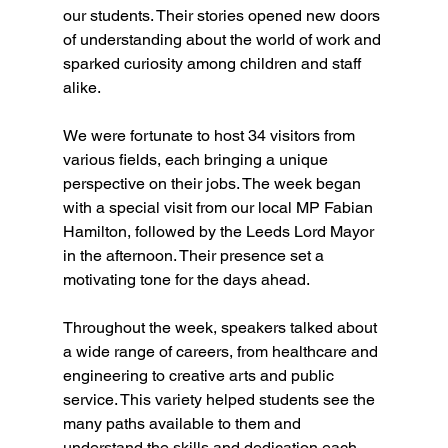
our students. Their stories opened new doors 
of understanding about the world of work and 
sparked curiosity among children and staff 
alike.
We were fortunate to host 34 visitors from 
various fields, each bringing a unique 
perspective on their jobs. The week began 
with a special visit from our local MP Fabian 
Hamilton, followed by the Leeds Lord Mayor 
in the afternoon. Their presence set a 
motivating tone for the days ahead.
Throughout the week, speakers talked about 
a wide range of careers, from healthcare and 
engineering to creative arts and public 
service. This variety helped students see the 
many paths available to them and 
understand the skills and dedication each 