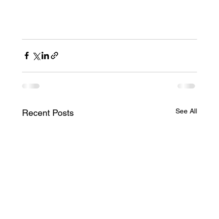
See All
Recent Posts