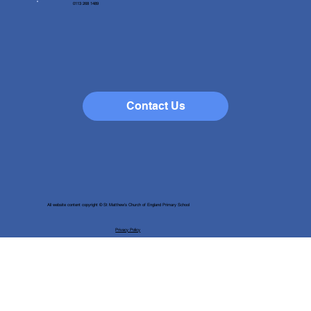
0113 268 1489
Contact Us
All website content copyright © St Matthew's Church of England Primary School
Privacy Policy