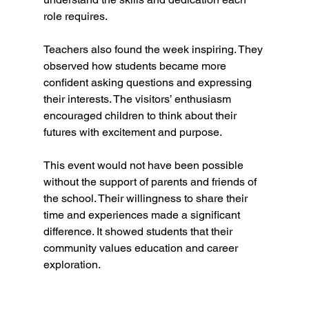
role requires.
Teachers also found the week inspiring. They 
observed how students became more 
confident asking questions and expressing 
their interests. The visitors’ enthusiasm 
encouraged children to think about their 
futures with excitement and purpose.
This event would not have been possible 
without the support of parents and friends of 
the school. Their willingness to share their 
time and experiences made a significant 
difference. It showed students that their 
community values education and career 
exploration.