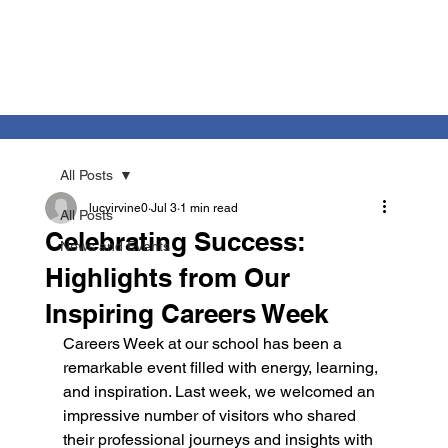
All Posts
lucyirvine0
Jul 3
1 min read
All Posts
Celebrating Success:
News and Events
Highlights from Our
Inspiring Careers Week
Careers Week at our school has been a 
remarkable event filled with energy, learning, 
and inspiration. Last week, we welcomed an 
impressive number of visitors who shared 
their professional journeys and insights with 